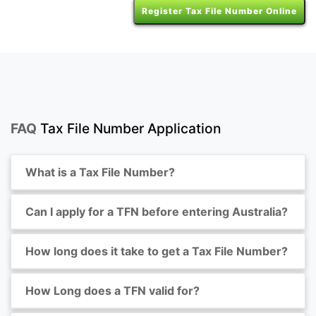
Register Tax File Number Online
FAQ
Tax File Number Application
What is a Tax File Number?
Can I apply for a TFN before entering Australia?
How long does it take to get a Tax File Number?
How Long does a TFN valid for?