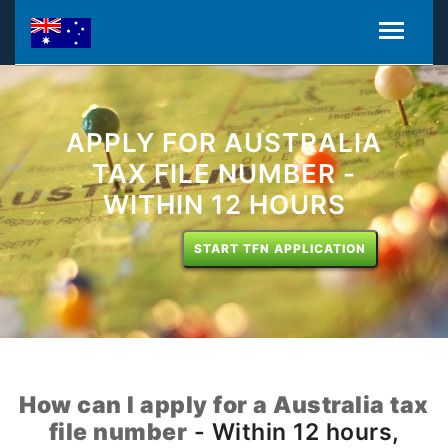
APPLY FOR AUSTRALIA
TAX FILE NUMBER -
WITHIN 12 HOURS
START TFN APPLICATION
How can I apply for a Australia tax
file number
- Within 12 hours,