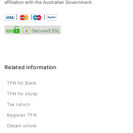
affiliation with the Australian Government.
|
|
|
Related information
TFN for Bank
TFN for study
Tax return
Register TFN
Obtain online