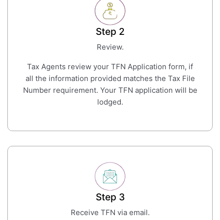
Step 2
Review.
Tax Agents review your TFN Application form, if
all the information provided matches the Tax File
Number requirement. Your TFN application will be
lodged.
Step 3
Receive TFN via email.