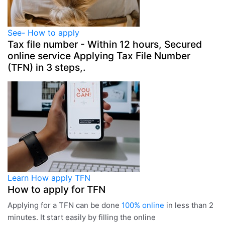
See-
How to apply
Tax file number - Within 12 hours,
Secured
online service
Applying
Tax File Number
(TFN) in 3 steps,.
Learn
How apply TFN
How to apply for TFN
Applying for a TFN can be done
100% online
in less than 2
minutes. It start easily by filling the online