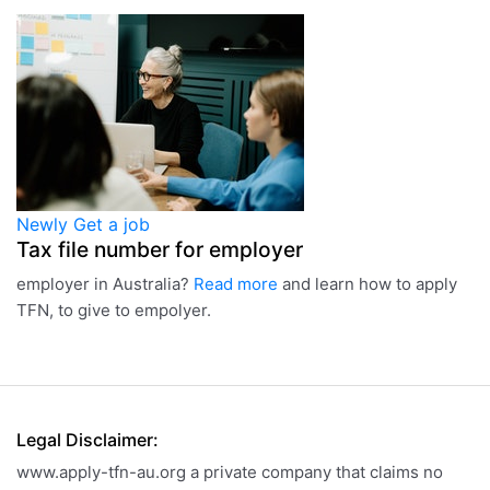
Newly
Get a job
Tax file number for employer
employer in Australia?
Read more
and learn how to apply
TFN, to give to empolyer.
Legal Disclaimer:
www.apply-tfn-au.org a private company that claims no