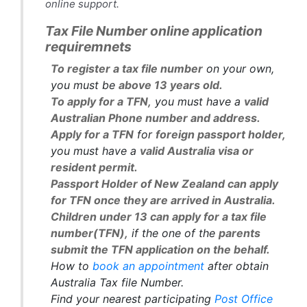
online support.
Tax File Number online application
requiremnets
To register a tax file number
on your own,
you must be
above 13 years old.
To apply for a TFN,
you must have a
valid
Australian Phone number and address.
Apply for a TFN
for
foreign passport holder,
you must have a
valid Australia visa or
resident permit.
Passport Holder of New Zealand can apply
for TFN once they are arrived in Australia.
Children under 13 can apply for a tax file
number(TFN),
if the one of the
parents
submit the TFN application on the behalf.
How to
book an appointment
after obtain
Australia Tax file Number.
Find your nearest participating
Post Office