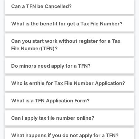
Can a TFN be Cancelled?
What is the benefit for get a Tax File Number?
Can you start work without register for a Tax
File Number(TFN)?
Do minors need apply for a TFN?
Who is entitle for Tax File Number Application?
What is a TFN Application Form?
Can I apply tax file number online?
What happens if you do not apply for a TFN?