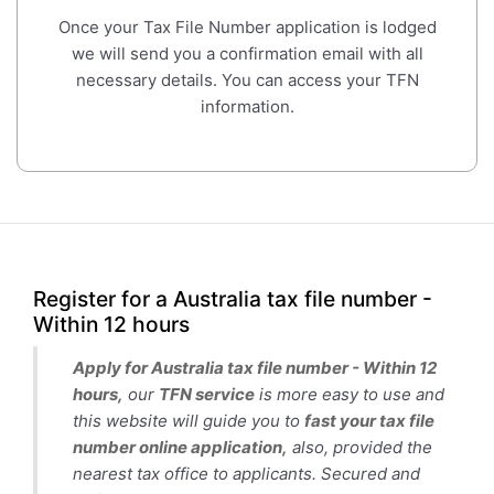
Once your Tax File Number application is lodged
we will send you a confirmation email with all
necessary details. You can access your TFN
information.
Register for a Australia tax file number -
Within 12 hours
Apply for Australia tax file number - Within 12
hours,
our
TFN service
is more easy to use and
this website will guide you to
fast your tax file
number online application,
also, provided the
nearest tax office to applicants. Secured and