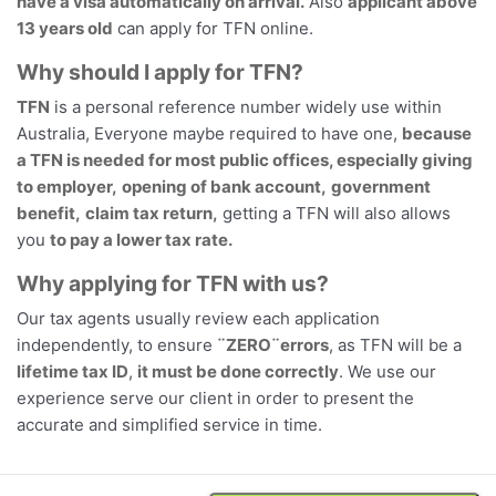
have a visa automatically on arrival.
Also
applicant above
13 years old
can apply for TFN online.
Why should I apply for TFN?
TFN
is a personal reference number widely use within
Australia, Everyone maybe required to have one,
because
a TFN is needed for most public offices, especially giving
to employer,
opening of bank account,
government
benefit,
claim tax return,
getting a TFN will also allows
you
to pay a lower tax rate.
Why applying for TFN with us?
Our tax agents usually review each application
independently, to ensure
¨ZERO¨errors
, as TFN will be a
lifetime tax ID
,
it must be done correctly
. We use our
experience serve our client in order to present the
accurate and simplified service in time.