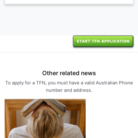
START TFN APPLICATION
Other related news
To apply for a TFN, you must have a valid Australian Phone
number and address.