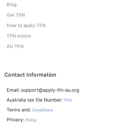
Blog
Get TFN
How to apply TFN
TFN online
AU TFN
Contact Information
Email: support@apply-tfn-au.org
Australia tax file Number:
TFN
Terms and:
Conditions
Privacy:
Policy