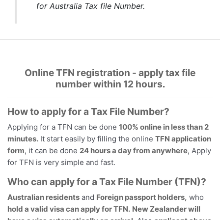
for Australia Tax file Number.
Online TFN registration - apply tax file
number within 12 hours
.
How to apply for a Tax File Number?
Applying for a TFN can be done
100% online in less than 2
minutes.
It start easily by filling the online
TFN application
form
, it can be done
24 hours a day from anywhere
, Apply
for TFN is very simple and fast.
Who can apply for a Tax File Number (TFN)?
Australian residents
and
Foreign passport holders,
who
hold a valid visa can apply for TFN.
New Zealander will