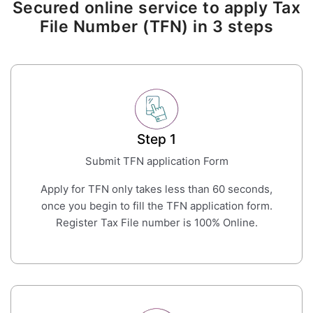
Secured online service to apply Tax
File Number (TFN) in 3 steps
Step 1
Submit TFN application Form
Apply for TFN only takes less than 60 seconds,
once you begin to fill the TFN application form.
Register Tax File number is 100% Online.